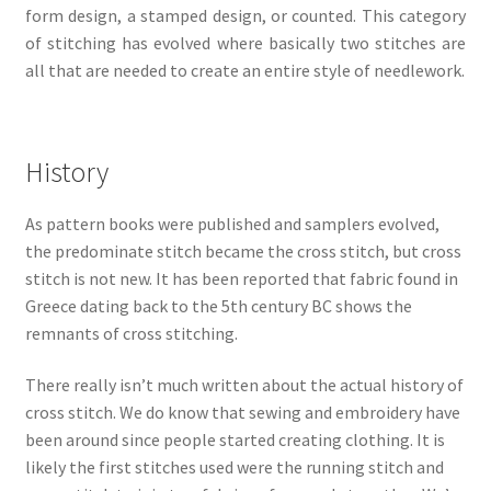
form design, a stamped design, or counted. This category
of stitching has evolved where basically two stitches are
all that are needed to create an entire style of needlework.
History
As pattern books were published and samplers evolved,
the predominate stitch became the cross stitch, but cross
stitch is not new. It has been reported that fabric found in
Greece dating back to the 5th century BC shows the
remnants of cross stitching.
There really isn’t much written about the actual history of
cross stitch. We do know that sewing and embroidery have
been around since people started creating clothing. It is
likely the first stitches used were the running stitch and