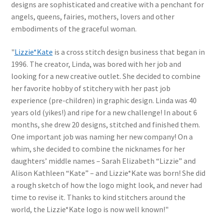
designs are sophisticated and creative with a penchant for
angels, queens, fairies, mothers, lovers and other
embodiments of the graceful woman.
"
Lizzie*Kate
is a cross stitch design business that began in
1996. The creator, Linda, was bored with her job and
looking for a new creative outlet. She decided to combine
her favorite hobby of stitchery with her past job
experience (pre-children) in graphic design. Linda was 40
years old (yikes!) and ripe for a new challenge! In about 6
months, she drew 20 designs, stitched and finished them.
One important job was naming her new company! On a
whim, she decided to combine the nicknames for her
daughters’ middle names – Sarah Elizabeth “Lizzie” and
Alison Kathleen “Kate” – and Lizzie*Kate was born! She did
a rough sketch of how the logo might look, and never had
time to revise it. Thanks to kind stitchers around the
world, the Lizzie*Kate logo is now well known!"