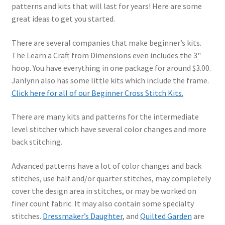
patterns and kits that will last for years! Here are some
great ideas to get you started.
There are several companies that make beginner’s kits.
The Learn a Craft from Dimensions even includes the 3"
hoop. You have everything in one package for around $3.00.
Janlynn also has some little kits which include the frame.
Click here for all of our Beginner Cross Stitch Kits.
There are many kits and patterns for the intermediate
level stitcher which have several color changes and more
back stitching.
Advanced patterns have a lot of color changes and back
stitches, use half and/or quarter stitches, may completely
cover the design area in stitches, or may be worked on
finer count fabric. It may also contain some specialty
stitches.
Dressmaker’s Daughter
, and
Quilted Garden
are