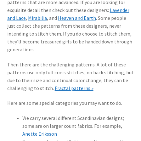
patterns that are more advanced. If you are looking for
exquisite detail then check out these designers:
Lavender
and Lace
,
Mirabilia
, and
Heaven and Earth
. Some people
just collect the patterns from these designers, never
intending to stitch them. If you do choose to stitch them,
they’ll become treasured gifts to be handed down through
generations.
Then there are the challenging patterns. A lot of these
patterns use only full cross stitches, no back stitching, but
due to their size and continual color change, they can be
challenging to stitch.
Fractal patterns »
Here are some special categories you may want to do.
We carry several different Scandinavian designs;
some are on larger count fabrics. For example,
Anette Eriksson