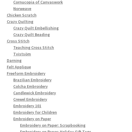
Cornucopia of Canvaswork
Norweave
Chicken Scratch
Crazy Quilting
Crazy Quilt Embellishing
Crazy Quilt Beading
Cross Stitch
Teaching Cross Stitch
Tvistsöm
Darning
Felt Applique
Freeform Embroidery
Brazilian Embroidery
Colcha Embroidery
Candlewick Embroidery
Crewel Embroidery
Embroidery 101
Embroidery for Children
Embroidery on Paper
Embroidery on Paper: Scrapbooking
Embroidery on Paper: Holiday Gift Tags