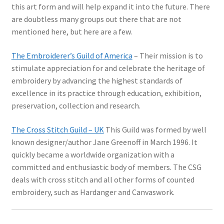
this art form and will help expand it into the future. There
are doubtless many groups out there that are not
mentioned here, but here are a few.
The Embroiderer’s Guild of America
– Their mission is to
stimulate appreciation for and celebrate the heritage of
embroidery by advancing the highest standards of
excellence in its practice through education, exhibition,
preservation, collection and research.
The Cross Stitch Guild – UK
This Guild was formed by well
known designer/author Jane Greenoff in March 1996. It
quickly became a worldwide organization with a
committed and enthusiastic body of members. The CSG
deals with cross stitch and all other forms of counted
embroidery, such as Hardanger and Canvaswork.