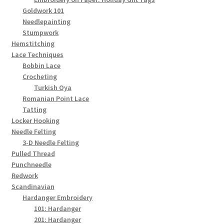
Goldwork 101
Needlepainting
Stumpwork
Hemstitching
Lace Techniques
Bobbin Lace
Crocheting
Turkish Oya
Romanian Point Lace
Tatting
Locker Hooking
Needle Felting
3-D Needle Felting
Pulled Thread
Punchneedle
Redwork
Scandinavian
Hardanger Embroidery
101: Hardanger
201: Hardanger