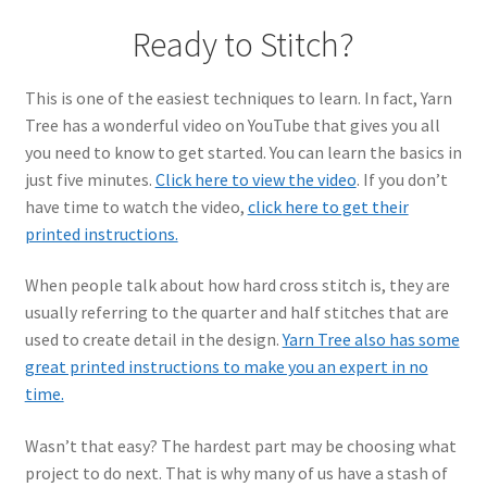
Ready to Stitch?
This is one of the easiest techniques to learn. In fact, Yarn
Tree has a wonderful video on YouTube that gives you all
you need to know to get started. You can learn the basics in
just five minutes.
Click here to view the video
. If you don’t
have time to watch the video,
click here to get their
printed instructions.
When people talk about how hard cross stitch is, they are
usually referring to the quarter and half stitches that are
used to create detail in the design.
Yarn Tree also has some
great printed instructions to make you an expert in no
time.
Wasn’t that easy? The hardest part may be choosing what
project to do next. That is why many of us have a stash of