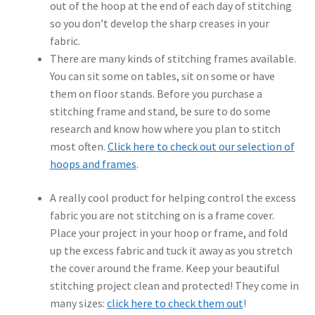
out of the hoop at the end of each day of stitching
so you don’t develop the sharp creases in your
fabric.
There are many kinds of stitching frames available.
You can sit some on tables, sit on some or have
them on floor stands. Before you purchase a
stitching frame and stand, be sure to do some
research and know how where you plan to stitch
most often.
Click here to check out our selection of
hoops and frames
.
A really cool product for helping control the excess
fabric you are not stitching on is a frame cover.
Place your project in your hoop or frame, and fold
up the excess fabric and tuck it away as you stretch
the cover around the frame. Keep your beautiful
stitching project clean and protected! They come in
many sizes:
click here to check them out
!