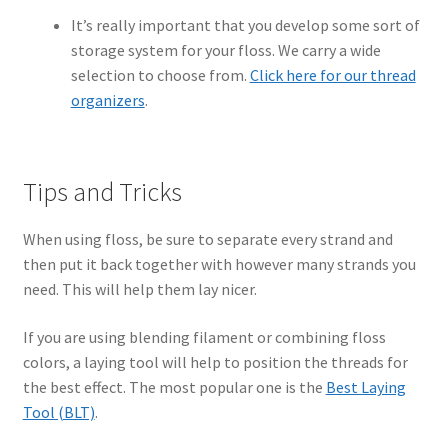
It’s really important that you develop some sort of
storage system for your floss. We carry a wide
selection to choose from.
Click here for our thread
organizers
.
Tips and Tricks
When using floss, be sure to separate every strand and
then put it back together with however many strands you
need. This will help them lay nicer.
If you are using blending filament or combining floss
colors, a laying tool will help to position the threads for
the best effect. The most popular one is the
Best Laying
Tool (BLT)
.