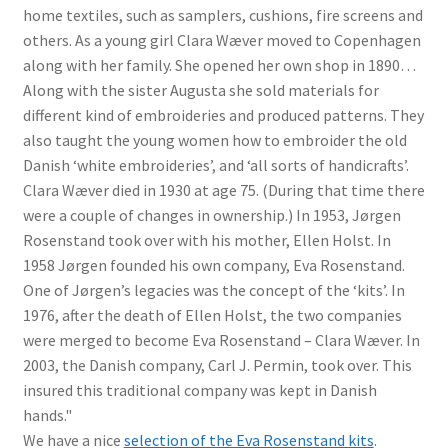
home textiles, such as samplers, cushions, fire screens and
others. As a young girl Clara Wæver moved to Copenhagen
along with her family. She opened her own shop in 1890…
Along with the sister Augusta she sold materials for
different kind of embroideries and produced patterns. They
also taught the young women how to embroider the old
Danish ‘white embroideries’, and ‘all sorts of handicrafts’.
Clara Wæver died in 1930 at age 75. (During that time there
were a couple of changes in ownership.) In 1953, Jørgen
Rosenstand took over with his mother, Ellen Holst. In
1958 Jørgen founded his own company, Eva Rosenstand.
One of Jørgen’s legacies was the concept of the ‘kits’. In
1976, after the death of Ellen Holst, the two companies
were merged to become Eva Rosenstand – Clara Wæver. In
2003, the Danish company, Carl J. Permin, took over. This
insured this traditional company was kept in Danish
hands."
We have a nice
selection of the Eva Rosenstand kits
.