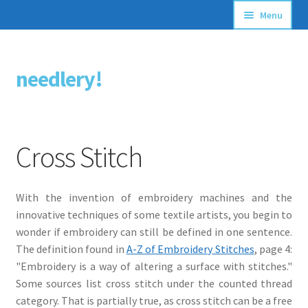
Menu
Articles
needlery!
Skip
Skip
Stitching Guides
to
to
navigation
content
Stitch Dictionary
Cross Stitch
Free Patterns
With the invention of embroidery machines and the
innovative techniques of some textile artists, you begin to
wonder if embroidery can still be defined in one sentence.
The definition found in
A-Z of Embroidery Stitches
, page 4:
"Embroidery is a way of altering a surface with stitches."
Some sources list cross stitch under the counted thread
category. That is partially true, as cross stitch can be a free