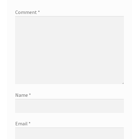
Comment
*
Name
*
Email
*