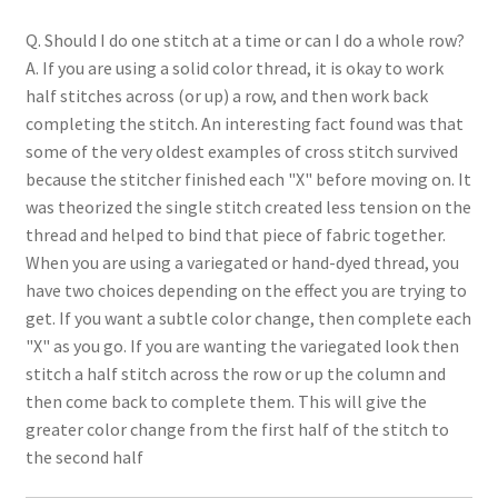
Q. Should I do one stitch at a time or can I do a whole row?
A. If you are using a solid color thread, it is okay to work
half stitches across (or up) a row, and then work back
completing the stitch. An interesting fact found was that
some of the very oldest examples of cross stitch survived
because the stitcher finished each "X" before moving on. It
was theorized the single stitch created less tension on the
thread and helped to bind that piece of fabric together.
When you are using a variegated or hand-dyed thread, you
have two choices depending on the effect you are trying to
get. If you want a subtle color change, then complete each
"X" as you go. If you are wanting the variegated look then
stitch a half stitch across the row or up the column and
then come back to complete them. This will give the
greater color change from the first half of the stitch to
the second half