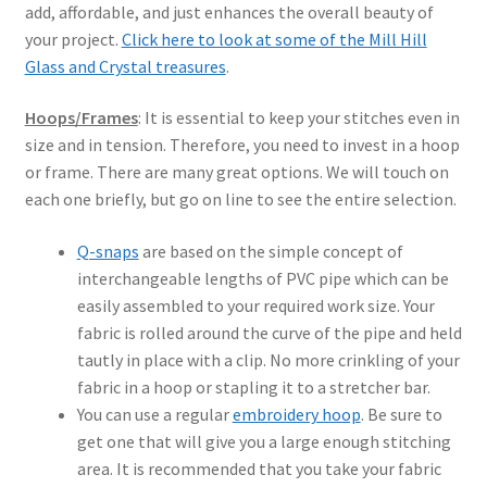
add, affordable, and just enhances the overall beauty of
your project.
Click here to look at some of the Mill Hill
Glass and Crystal treasures
.
Hoops/Frames
: It is essential to keep your stitches even in
size and in tension. Therefore, you need to invest in a hoop
or frame. There are many great options. We will touch on
each one briefly, but go on line to see the entire selection.
Q-snaps
are based on the simple concept of
interchangeable lengths of PVC pipe which can be
easily assembled to your required work size. Your
fabric is rolled around the curve of the pipe and held
tautly in place with a clip. No more crinkling of your
fabric in a hoop or stapling it to a stretcher bar.
You can use a regular
embroidery hoop
. Be sure to
get one that will give you a large enough stitching
area. It is recommended that you take your fabric