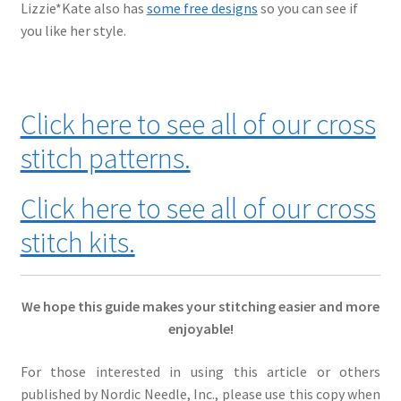
Lizzie*Kate also has
some free designs
so you can see if
you like her style.
Click here to see all of our cross
stitch patterns.
Click here to see all of our cross
stitch kits.
We hope this guide makes your stitching easier and more
enjoyable!
For those interested in using this article or others
published by Nordic Needle, Inc., please use this copy when