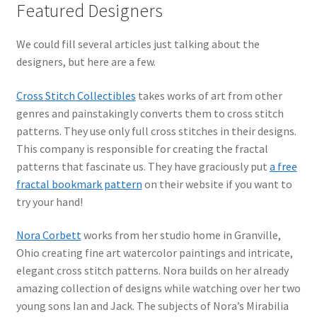
Featured Designers
We could fill several articles just talking about the
designers, but here are a few.
Cross Stitch Collectibles
takes works of art from other
genres and painstakingly converts them to cross stitch
patterns. They use only full cross stitches in their designs.
This company is responsible for creating the fractal
patterns that fascinate us. They have graciously put
a free
fractal bookmark pattern
on their website if you want to
try your hand!
Nora Corbett
works from her studio home in Granville,
Ohio creating fine art watercolor paintings and intricate,
elegant cross stitch patterns. Nora builds on her already
amazing collection of designs while watching over her two
young sons Ian and Jack. The subjects of Nora’s Mirabilia