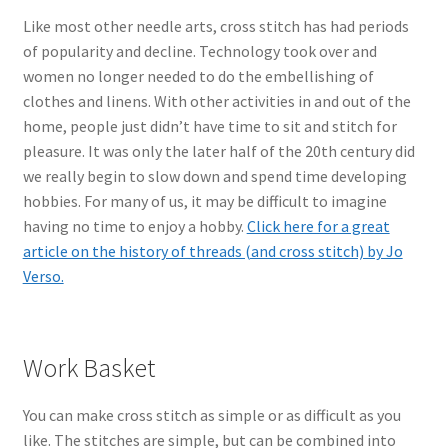
Like most other needle arts, cross stitch has had periods
of popularity and decline. Technology took over and
women no longer needed to do the embellishing of
clothes and linens. With other activities in and out of the
home, people just didn’t have time to sit and stitch for
pleasure. It was only the later half of the 20th century did
we really begin to slow down and spend time developing
hobbies. For many of us, it may be difficult to imagine
having no time to enjoy a hobby.
Click here for a great
article on the history of threads (and cross stitch) by Jo
Verso.
Work Basket
You can make cross stitch as simple or as difficult as you
like. The stitches are simple, but can be combined into