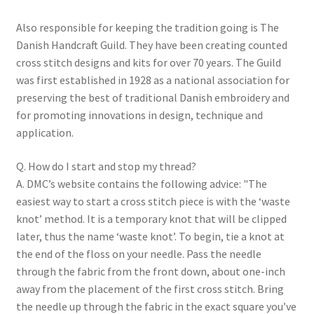
Also responsible for keeping the tradition going is The
Danish Handcraft Guild. They have been creating counted
cross stitch designs and kits for over 70 years. The Guild
was first established in 1928 as a national association for
preserving the best of traditional Danish embroidery and
for promoting innovations in design, technique and
application.
Q. How do I start and stop my thread?
A. DMC’s website contains the following advice: "The
easiest way to start a cross stitch piece is with the ‘waste
knot’ method. It is a temporary knot that will be clipped
later, thus the name ‘waste knot’. To begin, tie a knot at
the end of the floss on your needle. Pass the needle
through the fabric from the front down, about one-inch
away from the placement of the first cross stitch. Bring
the needle up through the fabric in the exact square you’ve