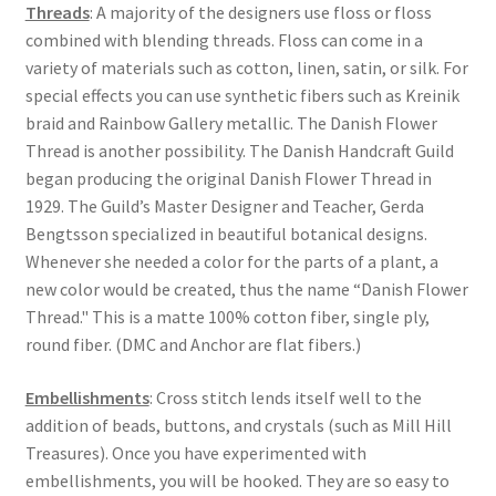
Threads
: A majority of the designers use floss or floss
combined with blending threads. Floss can come in a
variety of materials such as cotton, linen, satin, or silk. For
special effects you can use synthetic fibers such as Kreinik
braid and Rainbow Gallery metallic. The Danish Flower
Thread is another possibility. The Danish Handcraft Guild
began producing the original Danish Flower Thread in
1929. The Guild’s Master Designer and Teacher, Gerda
Bengtsson specialized in beautiful botanical designs.
Whenever she needed a color for the parts of a plant, a
new color would be created, thus the name “Danish Flower
Thread." This is a matte 100% cotton fiber, single ply,
round fiber. (DMC and Anchor are flat fibers.)
Embellishments
: Cross stitch lends itself well to the
addition of beads, buttons, and crystals (such as Mill Hill
Treasures). Once you have experimented with
embellishments, you will be hooked. They are so easy to