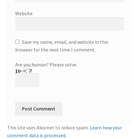
Website
Save my name, email, and website in this
browser for the next time I comment.
Are you human? Please solve:
This site uses Akismet to reduce spam.
Learn how your
comment data is processed.