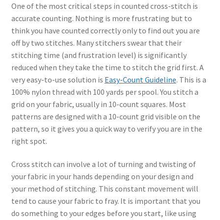
One of the most critical steps in counted cross-stitch is
accurate counting. Nothing is more frustrating but to
think you have counted correctly only to find out you are
off by two stitches. Many stitchers swear that their
stitching time (and frustration level) is significantly
reduced when they take the time to stitch the grid first. A
very easy-to-use solution is
Easy-Count Guideline
. This is a
100% nylon thread with 100 yards per spool. You stitch a
grid on your fabric, usually in 10-count squares. Most
patterns are designed with a 10-count grid visible on the
pattern, so it gives you a quick way to verify you are in the
right spot.
Cross stitch can involve a lot of turning and twisting of
your fabric in your hands depending on your design and
your method of stitching. This constant movement will
tend to cause your fabric to fray. It is important that you
do something to your edges before you start, like using