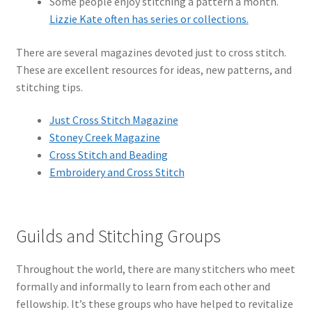
Some people enjoy stitching a pattern a month.
Lizzie Kate often has series or collections.
There are several magazines devoted just to cross stitch.
These are excellent resources for ideas, new patterns, and
stitching tips.
Just Cross Stitch Magazine
Stoney Creek Magazine
Cross Stitch and Beading
Embroidery and Cross Stitch
Guilds and Stitching Groups
Throughout the world, there are many stitchers who meet
formally and informally to learn from each other and
fellowship. It’s these groups who have helped to revitalize