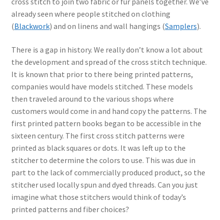
cross stitch to join two fabric or fur panels together. We’ve
already seen where people stitched on clothing
(
Blackwork
) and on linens and wall hangings (
Samplers
).
There is a gap in history. We really don’t know a lot about
the development and spread of the cross stitch technique.
It is known that prior to there being printed patterns,
companies would have models stitched. These models
then traveled around to the various shops where
customers would come in and hand copy the patterns. The
first printed pattern books began to be accessible in the
sixteen century. The first cross stitch patterns were
printed as black squares or dots. It was left up to the
stitcher to determine the colors to use. This was due in
part to the lack of commercially produced product, so the
stitcher used locally spun and dyed threads. Can you just
imagine what those stitchers would think of today’s
printed patterns and fiber choices?