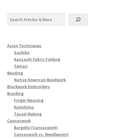
Search
Asian Techniques
Sashiko
Kanzashi Fabric Folding
Temari
Beading
Native American Beadwork
Blackwork Embroidery
Braiding
Finger Weaving
Kumihimo
Tassel Making
Canvaswork
Bargello (Canvaswork)
Canvaswork vs. Needlepoint