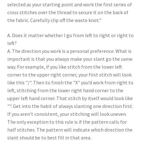
selected as your starting point and work the first series of
cross stitches over the thread to secure it on the back of
the fabric. Carefully clip off the waste knot."
A. Does it matter whether I go from left to right or right to
left?
A. The direction you work is a personal preference. What is
important is that you always make your slant go the same
way. For example, if you like stitch from the lower left
corner to the upper right corner, your first stitch will look
like this "/". Then to finish the "X" you’d work from right to
left, stitching from the lower right hand corner to the
upper left hand corner. That stitch by itself would look like
"". Get into the habit of always slanting one direction first.
If you aren’t consistent, your stitching will look uneven.
The only exception to this rule is if the pattern calls for
half stitches. The pattern will indicate which direction the
slant should be to best fill in that area.