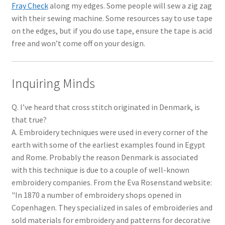
Fray Check
along my edges. Some people will sew a zig zag
with their sewing machine. Some resources say to use tape
on the edges, but if you do use tape, ensure the tape is acid
free and won’t come off on your design.
Inquiring Minds
Q. I’ve heard that cross stitch originated in Denmark, is
that true?
A. Embroidery techniques were used in every corner of the
earth with some of the earliest examples found in Egypt
and Rome. Probably the reason Denmark is associated
with this technique is due to a couple of well-known
embroidery companies. From the Eva Rosenstand website:
"In 1870 a number of embroidery shops opened in
Copenhagen. They specialized in sales of embroideries and
sold materials for embroidery and patterns for decorative