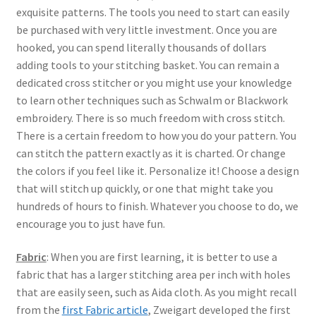
exquisite patterns. The tools you need to start can easily
be purchased with very little investment. Once you are
hooked, you can spend literally thousands of dollars
adding tools to your stitching basket. You can remain a
dedicated cross stitcher or you might use your knowledge
to learn other techniques such as Schwalm or Blackwork
embroidery. There is so much freedom with cross stitch.
There is a certain freedom to how you do your pattern. You
can stitch the pattern exactly as it is charted. Or change
the colors if you feel like it. Personalize it! Choose a design
that will stitch up quickly, or one that might take you
hundreds of hours to finish. Whatever you choose to do, we
encourage you to just have fun.
Fabric
: When you are first learning, it is better to use a
fabric that has a larger stitching area per inch with holes
that are easily seen, such as Aida cloth. As you might recall
from the
first Fabric article
, Zweigart developed the first