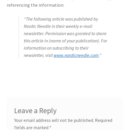
referencing the information:
“The following article was published by
Nordic Needle in their weekly e-mail
newsletter. Permission was granted to share
this article in (name of your publication). For
information on subscribing to their
newsletter, visit
www.nordicneedle.com
.”
Leave a Reply
Your email address will not be published.
Required
fields are marked
*