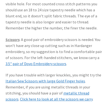
visible hole. For most counted cross stitch patterns you
should use an 18 to 24 size tapestry needle which has a
blunt end, so it doesn’t split fabric threads. The eye of a
tapestry needle is also longer and easier to thread.
Remember the higher the number, the finer the needle.
Scissors
: A good pair of embroidery scissors is needed. You
won’t have any close up cutting such as in Hardanger
embroidery, so my suggestion is to find a comfortable pair
of scissors. For the left-handed stitchers, we know carry a
3.5" pair of Dovo Embroidery scissors
.
If you have trouble with larger knuckles, you might try the
Italian Sew Scissors with large Gold Finger holes
.
Remember, if you are using metallic threads in your
stitching, you should have a pair of
metallic thread
scissors
.
Click here to look at all the scissors we carry
.