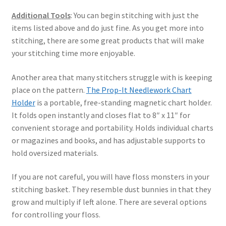
Additional Tools
: You can begin stitching with just the
items listed above and do just fine. As you get more into
stitching, there are some great products that will make
your stitching time more enjoyable.
Another area that many stitchers struggle with is keeping
place on the pattern.
The Prop-It Needlework Chart
Holder
is a portable, free-standing magnetic chart holder.
It folds open instantly and closes flat to 8″ x 11″ for
convenient storage and portability. Holds individual charts
or magazines and books, and has adjustable supports to
hold oversized materials.
If you are not careful, you will have floss monsters in your
stitching basket. They resemble dust bunnies in that they
grow and multiply if left alone. There are several options
for controlling your floss.