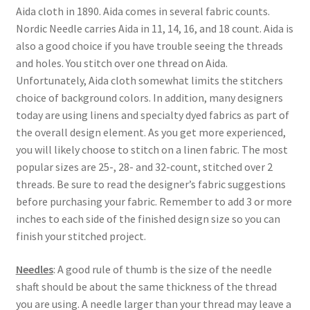
Aida cloth in 1890. Aida comes in several fabric counts.
Nordic Needle carries Aida in 11, 14, 16, and 18 count. Aida is
also a good choice if you have trouble seeing the threads
and holes. You stitch over one thread on Aida.
Unfortunately, Aida cloth somewhat limits the stitchers
choice of background colors. In addition, many designers
today are using linens and specialty dyed fabrics as part of
the overall design element. As you get more experienced,
you will likely choose to stitch on a linen fabric. The most
popular sizes are 25-, 28- and 32-count, stitched over 2
threads. Be sure to read the designer’s fabric suggestions
before purchasing your fabric. Remember to add 3 or more
inches to each side of the finished design size so you can
finish your stitched project.
Needles
: A good rule of thumb is the size of the needle
shaft should be about the same thickness of the thread
you are using. A needle larger than your thread may leave a