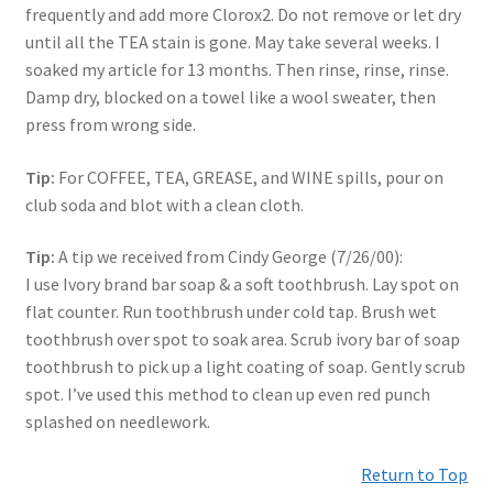
frequently and add more Clorox2. Do not remove or let dry
until all the TEA stain is gone. May take several weeks. I
soaked my article for 13 months. Then rinse, rinse, rinse.
Damp dry, blocked on a towel like a wool sweater, then
press from wrong side.
Tip:
For COFFEE, TEA, GREASE, and WINE spills, pour on
club soda and blot with a clean cloth.
Tip:
A tip we received from Cindy George (7/26/00):
I use Ivory brand bar soap & a soft toothbrush. Lay spot on
flat counter. Run toothbrush under cold tap. Brush wet
toothbrush over spot to soak area. Scrub ivory bar of soap
toothbrush to pick up a light coating of soap. Gently scrub
spot. I’ve used this method to clean up even red punch
splashed on needlework.
Return to Top