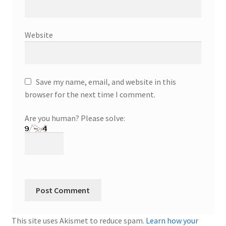
Website
Save my name, email, and website in this
browser for the next time I comment.
Are you human? Please solve:
This site uses Akismet to reduce spam.
Learn how your