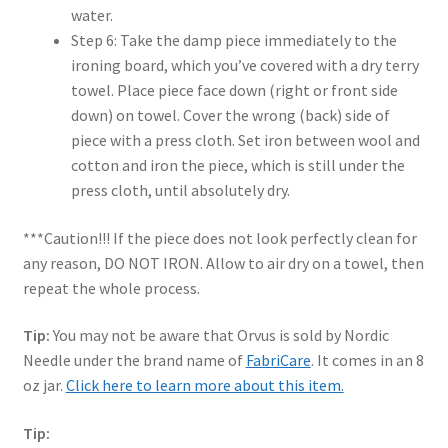
water.
Step 6: Take the damp piece immediately to the
ironing board, which you’ve covered with a dry terry
towel. Place piece face down (right or front side
down) on towel. Cover the wrong (back) side of
piece with a press cloth. Set iron between wool and
cotton and iron the piece, which is still under the
press cloth, until absolutely dry.
***Caution!!! If the piece does not look perfectly clean for
any reason, DO NOT IRON. Allow to air dry on a towel, then
repeat the whole process.
Tip:
You may not be aware that Orvus is sold by Nordic
Needle under the brand name of
FabriCare
. It comes in an 8
oz jar.
Click here to learn more about this item.
Tip: