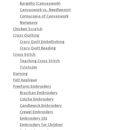
Bargello (Canvaswork)
Canvaswork vs. Needlepoint
Cornucopia of Canvaswork
Norweave
Chicken Scratch
Crazy Quilting
Crazy Quilt Embellishing
Crazy Quilt Beading
Cross Stitch
Teaching Cross Stitch
Tvistsöm
Darning
Felt Applique
Freeform Embroidery
Brazilian Embroidery
Colcha Embroidery
Candlewick Embroidery
Crewel Embroidery
Embroidery 101
Embroidery for Children