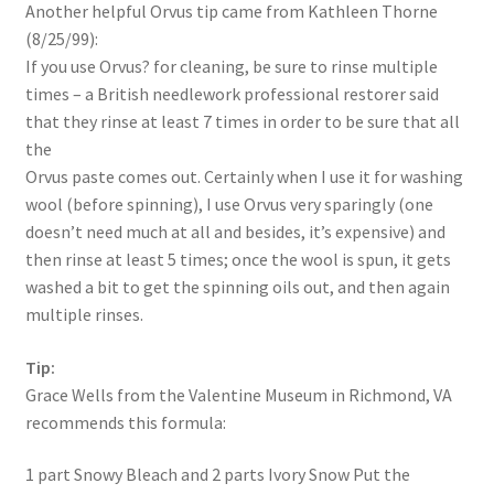
Another helpful Orvus tip came from Kathleen Thorne
(8/25/99):
If you use Orvus? for cleaning, be sure to rinse multiple
times – a British needlework professional restorer said
that they rinse at least 7 times in order to be sure that all
the
Orvus paste comes out. Certainly when I use it for washing
wool (before spinning), I use Orvus very sparingly (one
doesn’t need much at all and besides, it’s expensive) and
then rinse at least 5 times; once the wool is spun, it gets
washed a bit to get the spinning oils out, and then again
multiple rinses.
Tip:
Grace Wells from the Valentine Museum in Richmond, VA
recommends this formula:
1 part Snowy Bleach and 2 parts Ivory Snow Put the