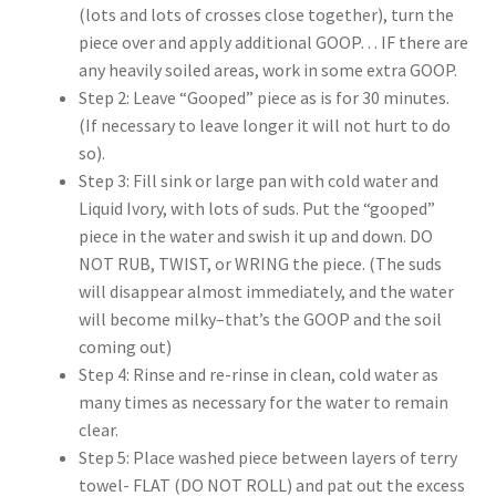
(lots and lots of crosses close together), turn the
piece over and apply additional GOOP… IF there are
any heavily soiled areas, work in some extra GOOP.
Step 2: Leave “Gooped” piece as is for 30 minutes.
(If necessary to leave longer it will not hurt to do
so).
Step 3: Fill sink or large pan with cold water and
Liquid Ivory, with lots of suds. Put the “gooped”
piece in the water and swish it up and down. DO
NOT RUB, TWIST, or WRING the piece. (The suds
will disappear almost immediately, and the water
will become milky–that’s the GOOP and the soil
coming out)
Step 4: Rinse and re-rinse in clean, cold water as
many times as necessary for the water to remain
clear.
Step 5: Place washed piece between layers of terry
towel- FLAT (DO NOT ROLL) and pat out the excess