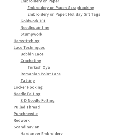
Embroidery on Paper
Embroidery on Paper: Scrapbooking
Embroidery on Paper: Holiday Gift Tags
Goldwork 101
Needlepainting
Stumpwork
Hemstitching
Lace Techniques
Bobbin Lace
Crocheting
Turkish Oya
Romanian Point Lace
Tatting
Locker Hooking
Needle Felting
3-D Needle Felting
Pulled Thread
Punchneedle
Redwork
Scandinavian
Hardanger Embroidery