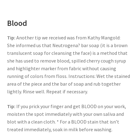
Blood
Tip:
Another tip we received was from Kathy Mangold:
She informed us that Neutrogena? bar soap (it is a brown
translucent soap for cleansing the face) is a method that
she has used to remove blood, spilled cherry cough syrup
and highlighter marker from fabric without causing
running of colors from floss. Instructions: Wet the stained
area of the piece and the bar of soap and rub together
lightly. Rinse well. Repeat if necessary.
Tip:
If you prick your finger and get BLOOD on your work,
moisten the spot immediately with your own saliva and
blot with a clean cloth. * For a BLOOD stain that isn’t
treated immediately, soak in milk before washing.