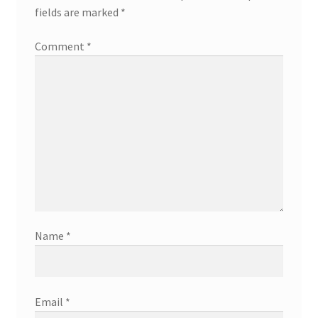
fields are marked
*
Comment
*
Name
*
Email
*