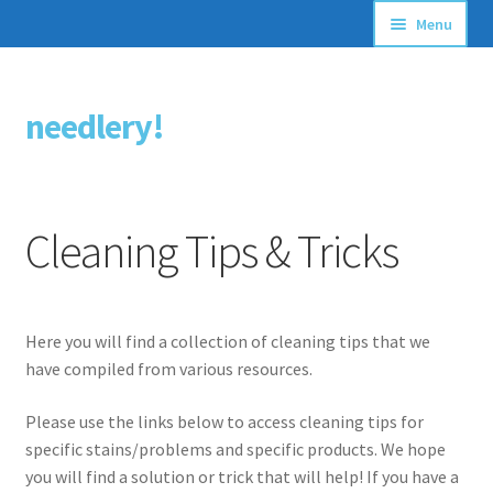
Menu
Articles
needlery!
Skip
Skip
Stitching Guides
to
to
navigation
content
Stitch Dictionary
Cleaning Tips & Tricks
Free Patterns
Here you will find a collection of cleaning tips that we
have compiled from various resources.
Please use the links below to access cleaning tips for
specific stains/problems and specific products. We hope
you will find a solution or trick that will help! If you have a