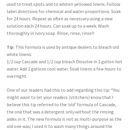
used to treat spots and to whiten yellowed linens. Follow
label directions for chemical and water proportions. Soak
for 24 hours. Repeat as often as necessary using a new
solution each 24 hours. Can soak up to a week. Wash
thoroughly in Ivory soap. Rinse, rinse, rinse!!
Tip:
This formula is used by antique dealers to bleach old
white linens:
1/2 cup Cascade and 1/2 cup bleach Dissolve in 1 gallon hot
water. Add 2 gallons cool water. Soak linens a few hours to
overnight.
One of our readers had this to add regarding this tip: “You
might want to let your readers (stitchers) know that I
believe this tip referred to the ‘old’ formula of Cascade,
the one that was a detergent only without the rinsing
aides in it. The new formula is not as multi-purpose as the
old one was; I used it to wash many things around the