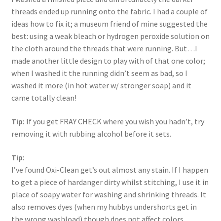
threads ended up running onto the fabric. I had a couple of
ideas how to fix it; a museum friend of mine suggested the
best: using a weak bleach or hydrogen peroxide solution on
the cloth around the threads that were running. But…I
made another little design to play with of that one color;
when I washed it the running didn’t seem as bad, so I
washed it more (in hot water w/ stronger soap) and it
came totally clean!
Tip:
If you get FRAY CHECK where you wish you hadn’t, try
removing it with rubbing alcohol before it sets.
Tip:
I’ve found Oxi-Clean get’s out almost any stain. If I happen
to get a piece of hardanger dirty whilst stitching, I use it in
place of soapy water for washing and shrinking threads. It
also removes dyes (when my hubbys undershorts get in
the wrong washload) though does not affect colors.