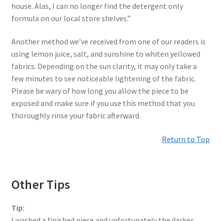
house. Alas, I can no longer find the detergent only
formula on our local store shelves.”
Another method we’ve received from one of our readers is
using lemon juice, salt, and sunshine to whiten yellowed
fabrics. Depending on the sun clarity, it may only take a
few minutes to see noticeable lightening of the fabric.
Please be wary of how long you allow the piece to be
exposed and make sure if you use this method that you
thoroughly rinse your fabric afterward.
Return to Top
Other Tips
Tip:
I washed a finished piece and unfortunately the darker