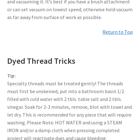
and vacuuming it. It’s best if you have a brush attachment
or can set vacuum on lowest speed; otherwise hold vacuum
as far away from surface of work as possible.
Return to Top
Dyed Thread Tricks
Tip:
Specialty threads must be treated gently! The threads
must first be unskeined, put into a bathroom basin 1/2
filled with cold water with 2 tbls. table salt and 2 tbls.
vinegar. Soak for 2-3 minutes, remove, blot with towel and
let dry. This is recommended for any piece that will require
washing. Please Note: HOT WATER and using a STEAM
IRON and/or a damp cloth when pressing completed
project will reactivate dyes and cause bleeding.