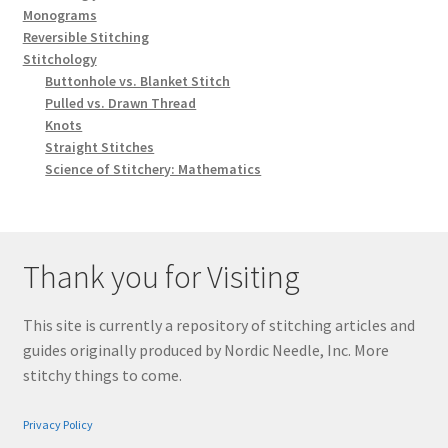
Monograms
Reversible Stitching
Stitchology
Buttonhole vs. Blanket Stitch
Pulled vs. Drawn Thread
Knots
Straight Stitches
Science of Stitchery: Mathematics
Thank you for Visiting
This site is currently a repository of stitching articles and
guides originally produced by Nordic Needle, Inc. More
stitchy things to come.
Privacy Policy