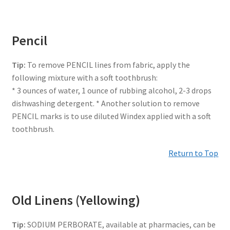
Pencil
Tip:
To remove PENCIL lines from fabric, apply the
following mixture with a soft toothbrush:
* 3 ounces of water, 1 ounce of rubbing alcohol, 2-3 drops
dishwashing detergent. * Another solution to remove
PENCIL marks is to use diluted Windex applied with a soft
toothbrush.
Return to Top
Old Linens (Yellowing)
Tip:
SODIUM PERBORATE, available at pharmacies, can be