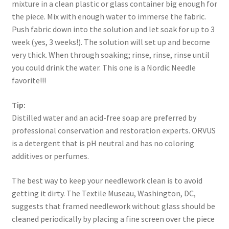
mixture in a clean plastic or glass container big enough for
the piece. Mix with enough water to immerse the fabric.
Push fabric down into the solution and let soak for up to 3
week (yes, 3 weeks!). The solution will set up and become
very thick. When through soaking; rinse, rinse, rinse until
you could drink the water. This one is a Nordic Needle
favorite!!!
Tip:
Distilled water and an acid-free soap are preferred by
professional conservation and restoration experts. ORVUS
is a detergent that is pH neutral and has no coloring
additives or perfumes.
The best way to keep your needlework clean is to avoid
getting it dirty. The Textile Museau, Washington, DC,
suggests that framed needlework without glass should be
cleaned periodically by placing a fine screen over the piece