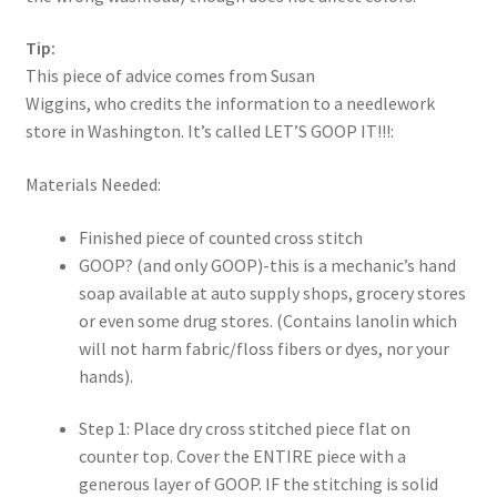
Tip:
This piece of advice comes from Susan
Wiggins, who credits the information to a needlework
store in Washington. It’s called LET’S GOOP IT!!!:
Materials Needed:
Finished piece of counted cross stitch
GOOP? (and only GOOP)-this is a mechanic’s hand
soap available at auto supply shops, grocery stores
or even some drug stores. (Contains lanolin which
will not harm fabric/floss fibers or dyes, nor your
hands).
Step 1: Place dry cross stitched piece flat on
counter top. Cover the ENTIRE piece with a
generous layer of GOOP. IF the stitching is solid