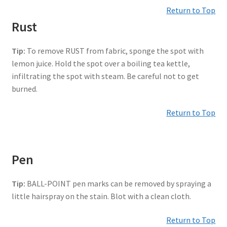
Return to Top
Rust
Tip:
To remove RUST from fabric, sponge the spot with
lemon juice. Hold the spot over a boiling tea kettle,
infiltrating the spot with steam. Be careful not to get
burned.
Return to Top
Pen
Tip:
BALL-POINT pen marks can be removed by spraying a
little hairspray on the stain. Blot with a clean cloth.
Return to Top