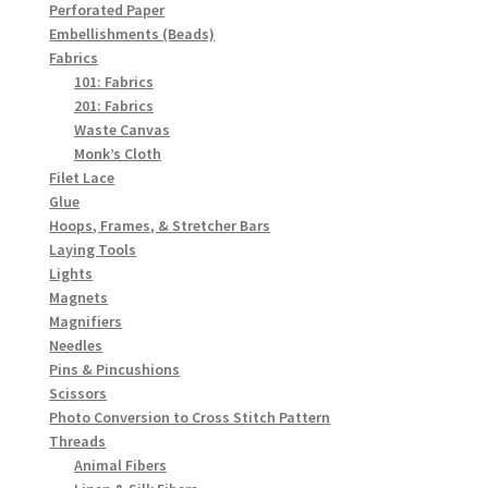
Perforated Paper
Embellishments (Beads)
Fabrics
101: Fabrics
201: Fabrics
Waste Canvas
Monk’s Cloth
Filet Lace
Glue
Hoops, Frames, & Stretcher Bars
Laying Tools
Lights
Magnets
Magnifiers
Needles
Pins & Pincushions
Scissors
Photo Conversion to Cross Stitch Pattern
Threads
Animal Fibers