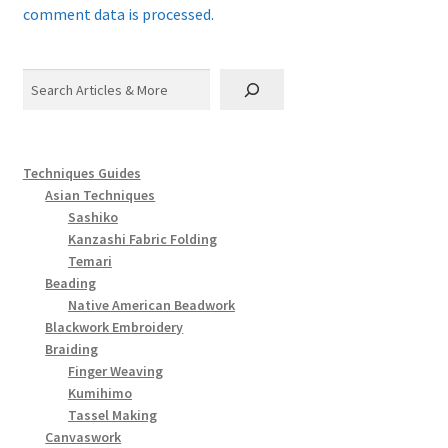
comment data is processed.
Search
Techniques Guides
Asian Techniques
Sashiko
Kanzashi Fabric Folding
Temari
Beading
Native American Beadwork
Blackwork Embroidery
Braiding
Finger Weaving
Kumihimo
Tassel Making
Canvaswork