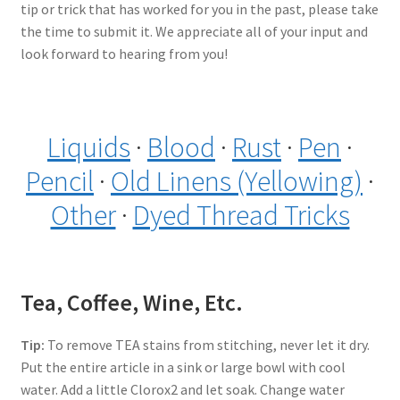
tip or trick that has worked for you in the past, please take
the time to submit it. We appreciate all of your input and
look forward to hearing from you!
Liquids
·
Blood
·
Rust
·
Pen
·
Pencil
·
Old Linens (Yellowing)
·
Other
·
Dyed Thread Tricks
Tea, Coffee, Wine, Etc.
Tip:
To remove TEA stains from stitching, never let it dry.
Put the entire article in a sink or large bowl with cool
water. Add a little Clorox2 and let soak. Change water