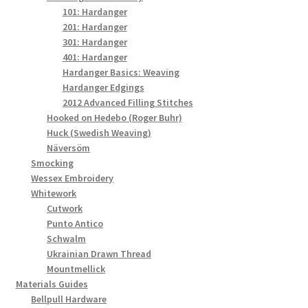
101: Hardanger
201: Hardanger
301: Hardanger
401: Hardanger
Hardanger Basics: Weaving
Hardanger Edgings
2012 Advanced Filling Stitches
Hooked on Hedebo (Roger Buhr)
Huck (Swedish Weaving)
Näversöm
Smocking
Wessex Embroidery
Whitework
Cutwork
Punto Antico
Schwalm
Ukrainian Drawn Thread
Mountmellick
Materials Guides
Bellpull Hardware