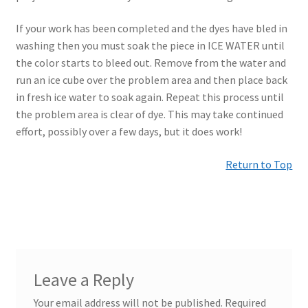
If your work has been completed and the dyes have bled in
washing then you must soak the piece in ICE WATER until
the color starts to bleed out. Remove from the water and
run an ice cube over the problem area and then place back
in fresh ice water to soak again. Repeat this process until
the problem area is clear of dye. This may take continued
effort, possibly over a few days, but it does work!
Return to Top
Leave a Reply
Your email address will not be published.
Required