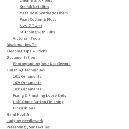
Linen & Silk Fibers
Kreinik Metallics
Metallic & Synthetic Fibers
Pearl Cotton & Floss
S vs. Z Twist
Stitching with Silks
Victorian Tools
Biscornu How To
Cleaning Tips & Tricks
Documentation
Photographing Your Needlework
Finishing Techniques
101: Ornaments
102: Ornaments
103: Ornaments
Fixing & Finishing Loose Ends
Half-Dome Button Finishing
Pincushions
Hand Health
Judging Needlework
Preserving your Textiles