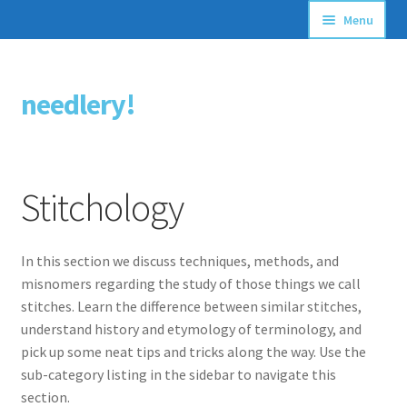
Menu
Articles
needlery!
Skip
Skip
Stitching Guides
to
to
navigation
content
Stitch Dictionary
Stitchology
Free Patterns
In this section we discuss techniques, methods, and
misnomers regarding the study of those things we call
stitches. Learn the difference between similar stitches,
understand history and etymology of terminology, and
pick up some neat tips and tricks along the way. Use the
sub-category listing in the sidebar to navigate this
section.