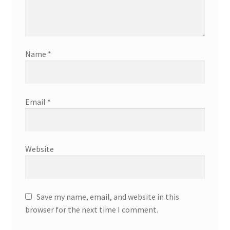
Name
*
Email
*
Website
Save my name, email, and website in this
browser for the next time I comment.