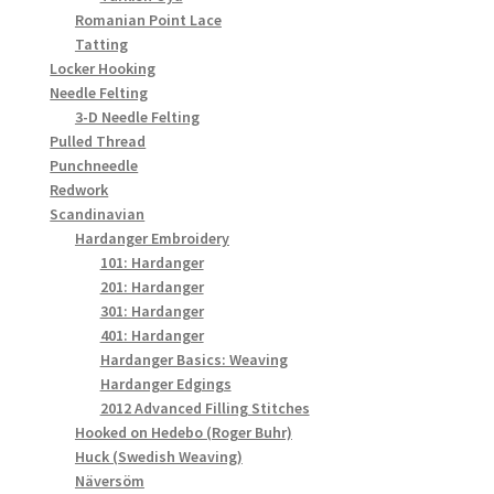
Romanian Point Lace
Tatting
Locker Hooking
Needle Felting
3-D Needle Felting
Pulled Thread
Punchneedle
Redwork
Scandinavian
Hardanger Embroidery
101: Hardanger
201: Hardanger
301: Hardanger
401: Hardanger
Hardanger Basics: Weaving
Hardanger Edgings
2012 Advanced Filling Stitches
Hooked on Hedebo (Roger Buhr)
Huck (Swedish Weaving)
Näversöm