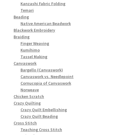
Kanzashi Fabric Folding
Temari
Beading
Native American Beadwork
Blackwork Embroidery
Braiding
Finger Weaving
Kumihimo
Tassel Making
Canvaswork
Bargello (Canvaswork)
Canvaswork vs. Needlepoint
Cornucopia of Canvaswork
Norweave
Chicken Scratch
Crazy Quilting
Crazy Quilt Embellishing
Crazy Quilt Beading
Cross Stitch
Teaching Cross Stitch