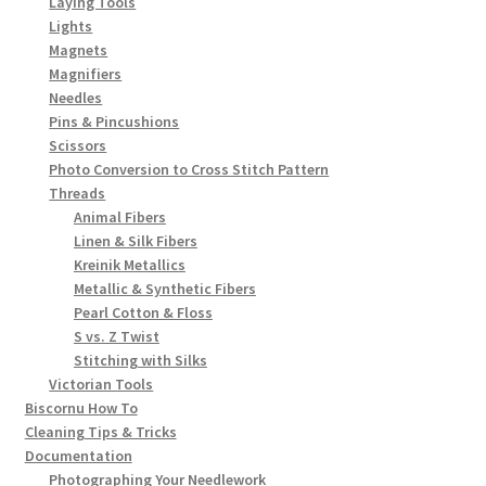
Laying Tools
Lights
Magnets
Magnifiers
Needles
Pins & Pincushions
Scissors
Photo Conversion to Cross Stitch Pattern
Threads
Animal Fibers
Linen & Silk Fibers
Kreinik Metallics
Metallic & Synthetic Fibers
Pearl Cotton & Floss
S vs. Z Twist
Stitching with Silks
Victorian Tools
Biscornu How To
Cleaning Tips & Tricks
Documentation
Photographing Your Needlework