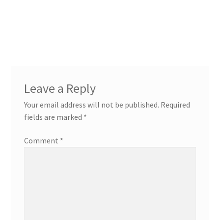
Leave a Reply
Your email address will not be published.
Required
fields are marked
*
Comment
*