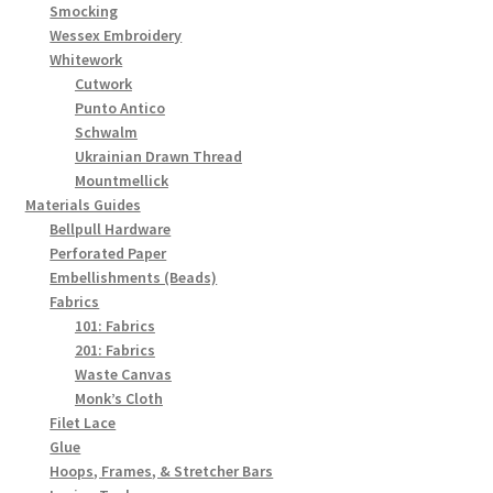
Smocking
Wessex Embroidery
Whitework
Cutwork
Punto Antico
Schwalm
Ukrainian Drawn Thread
Mountmellick
Materials Guides
Bellpull Hardware
Perforated Paper
Embellishments (Beads)
Fabrics
101: Fabrics
201: Fabrics
Waste Canvas
Monk’s Cloth
Filet Lace
Glue
Hoops, Frames, & Stretcher Bars