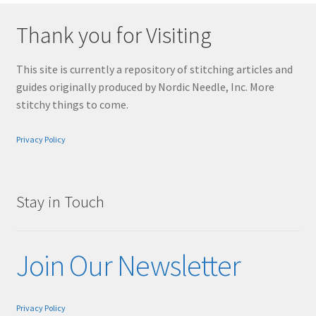
Thank you for Visiting
This site is currently a repository of stitching articles and
guides originally produced by Nordic Needle, Inc. More
stitchy things to come.
Privacy Policy
Stay in Touch
Join Our Newsletter
Privacy Policy