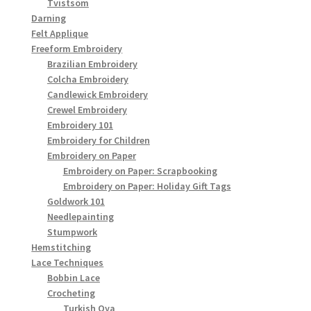
Tvistsöm
Darning
Felt Applique
Freeform Embroidery
Brazilian Embroidery
Colcha Embroidery
Candlewick Embroidery
Crewel Embroidery
Embroidery 101
Embroidery for Children
Embroidery on Paper
Embroidery on Paper: Scrapbooking
Embroidery on Paper: Holiday Gift Tags
Goldwork 101
Needlepainting
Stumpwork
Hemstitching
Lace Techniques
Bobbin Lace
Crocheting
Turkish Oya