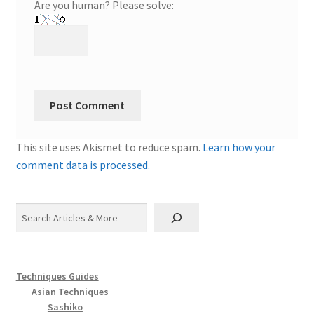
Are you human? Please solve:
This site uses Akismet to reduce spam.
Learn how your
comment data is processed.
Search
Techniques Guides
Asian Techniques
Sashiko