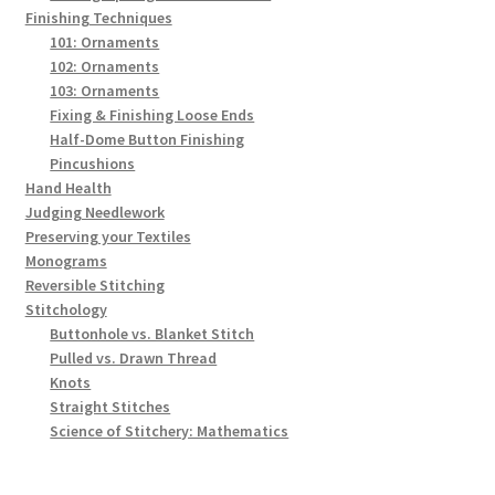
Finishing Techniques
101: Ornaments
102: Ornaments
103: Ornaments
Fixing & Finishing Loose Ends
Half-Dome Button Finishing
Pincushions
Hand Health
Judging Needlework
Preserving your Textiles
Monograms
Reversible Stitching
Stitchology
Buttonhole vs. Blanket Stitch
Pulled vs. Drawn Thread
Knots
Straight Stitches
Science of Stitchery: Mathematics